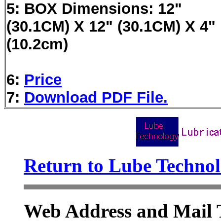
5: BOX Dimensions: 12"
(30.1CM) X 12" (30.1CM) X 4"
(10.2cm)
6:
Price
7:
Download PDF File.
Return to Lube Techn
Web Address and Mail 