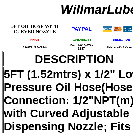
WillmarLu
5FT OIL HOSE WITH
PAYPAL
CURVED NOZZLE
PRICE
AVAILABILITY
SELECTION
Fax: 1-616-676-
4 ways to Order!!
TEL: 1-616-676-1
1287
DESCRIPTION
5FT (1.52mtrs) x 1/2" L
Pressure Oil Hose(Hose
Connection: 1/2"NPT(m)
with Curved Adjustable
Dispensing Nozzle; Fits