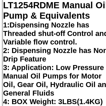
LT1254RDME Manual Oi
Pump & Equivalents
1:Dispensing Nozzle has
Threaded shut-off Control an
Variable flow control.
2: Dispensing Nozzle has No
Drip Feature
3: Application: Low Pressure
Manual Oil Pumps for Motor
Oil, Gear Oil, Hydraulic Oil a
General Fluids
4: BOX Weight: 3LBS(1.4KG)