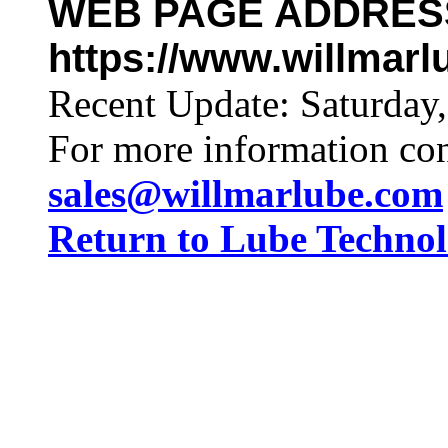
WEB PAGE ADDRES
https://www.willmar
Recent Update:
Saturday
For more information co
sales@willmarlube.com
Return to Lube Techn