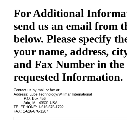
For Additional Informat
send us an email from t
below. Please specify t
your name, address, cit
and Fax Number in the 
requested Information.
Contact us by mail or fax at:

Address: Lube Technology/Willmar International

         P.O. Box 456

         Ada, MI. 49301 USA

TELEPHONE: 1-616-676-1792

FAX: 1-616-676-1287