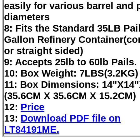
easily for various barrel and p
diameters
8: Fits the Standard 35LB Pai
Gallon Refinery Container(co
or straight sided)
9: Accepts 25lb to 60lb Pails.
10: Box Weight: 7LBS(3.2KG)
11: Box Dimensions: 14"X14
(35.6CM X 35.6CM X 15.2CM)
12:
Price
13:
Download PDF file on
LT84191ME.