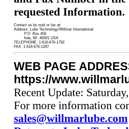
requested Information.
Contact us by mail or fax at:

Address: Lube Technology/Willmar International

         P.O. Box 456

         Ada, MI. 49301 USA

TELEPHONE: 1-616-676-1792

FAX: 1-616-676-1287
WEB PAGE ADDRES
https://www.willmar
Recent Update:
Saturday
For more information co
sales@willmarlube.com