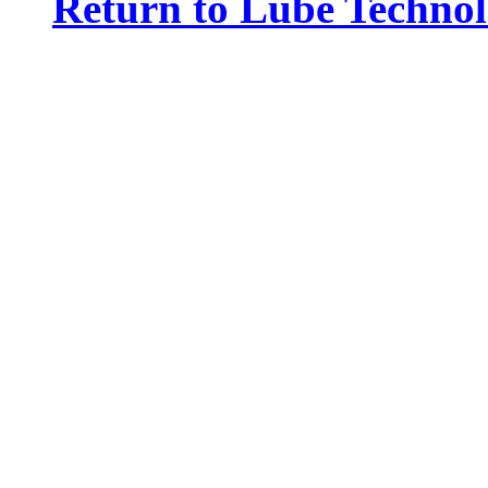
Return to Lube Techn