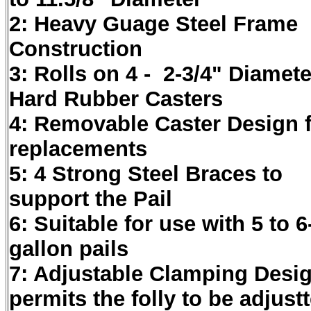
2: Heavy Guage Steel Frame
Construction
3: Rolls on 4 - 2-3/4" Diamete
Hard Rubber Casters
4: Removable Caster Design 
replacements
5: 4 Strong Steel Braces to
support the Pail
6: Suitable for use with 5 to 6
gallon pails
7: Adjustable Clamping Desi
permits the folly to be adjust