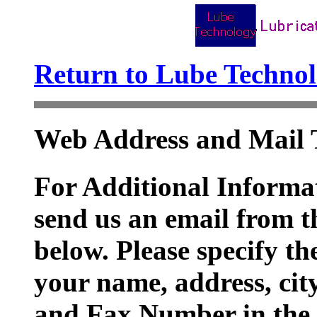
Return to Lube Techn
Web Address and Mail 
For Additional Informat
send us an email from t
below. Please specify t
your name, address, cit
and Fax Number in the 