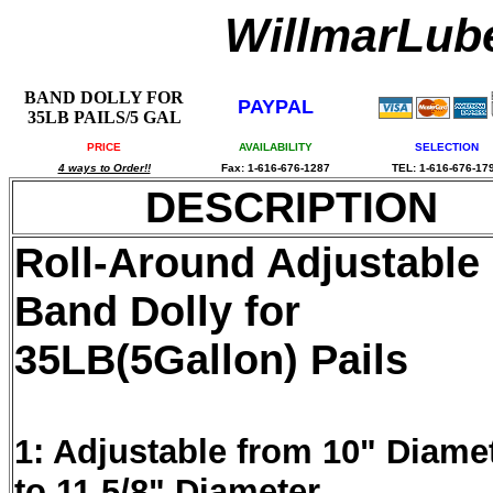
WillmarLu
BAND DOLLY FOR
PAYPAL
35LB PAILS/5 GAL
PRICE
AVAILABILITY
SELECTION
4 ways to Order!!
Fax: 1-616-676-1287
TEL: 1-616-676-17
DESCRIPTION
Roll-Around Adjustable
Band Dolly for
35LB(5Gallon) Pails
1: Adjustable from 10" Diame
to 11.5/8" Diameter