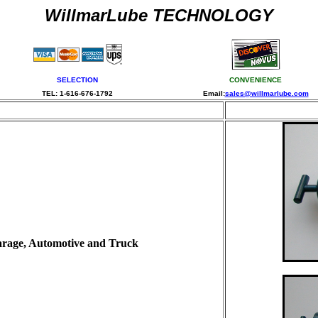
WillmarLube TECHNOLOGY
SELECTION
CONVENIENCE
TEL: 1-616-676-1792
Email:
sales@willmarlube.com
N
Garage, Automotive and Truck