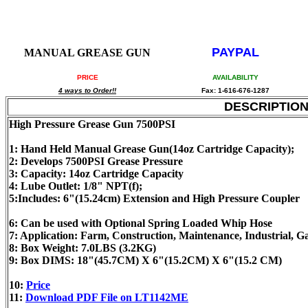
PAYPAL
MANUAL GREASE GUN
PRICE
AVAILABILITY
4 ways to Order!!
Fax: 1-616-676-1287
DESCRIPTIO
High Pressure Grease Gun 7500PSI
1: Hand Held Manual Grease Gun(14oz Cartridge Capacity);
2: Develops 7500PSI Grease Pressure
3: Capacity: 14oz Cartridge Capacity
4: Lube Outlet: 1/8" NPT(f);
5:Includes: 6"(15.24cm) Extension and High Pressure Coupler
6: Can be used with Optional Spring Loaded Whip Hose
7: Application: Farm, Construction, Maintenance, Industrial, 
8: Box Weight: 7.0LBS (3.2KG)
9: Box DIMS: 18"(45.7CM) X 6"(15.2CM) X 6"(15.2 CM)
10:
Price
11:
Download PDF File on LT1142ME