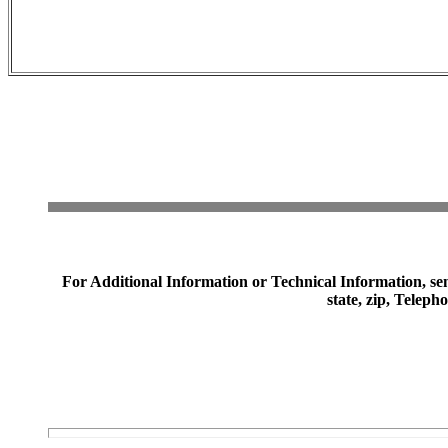
For Additional Information or Technical Information, sen
state, zip, Telep