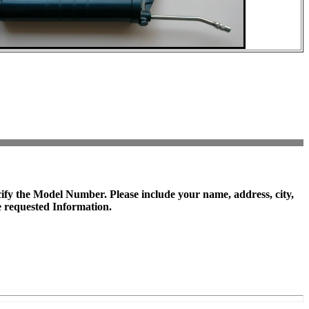
cify the
Model Number
. Please include your name, address, city,
 requested Information.