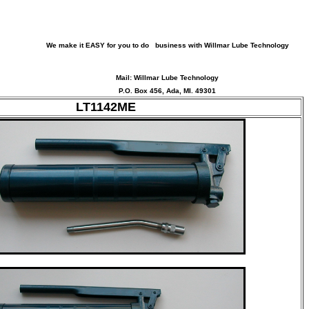
We make it EASY for you to do business with Willmar Lube Technology
Mail: Willmar Lube Technology
P.O. Box 456, Ada, MI. 49301
LT1142ME