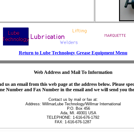
Return to Lube Technology Grease Equipment Menu
Web Address and Mail To Information
d us an email from this web page at the address below. Please spe
hone Number and Fax Number in the email and we will send you the
Contact us by mail or fax at:

Address: WillmarLube Technology/Willmar International

         P.O. Box 456

         Ada, MI. 49301 USA

TELEPHONE: 1-616-676-1792

FAX: 1-616-676-1287