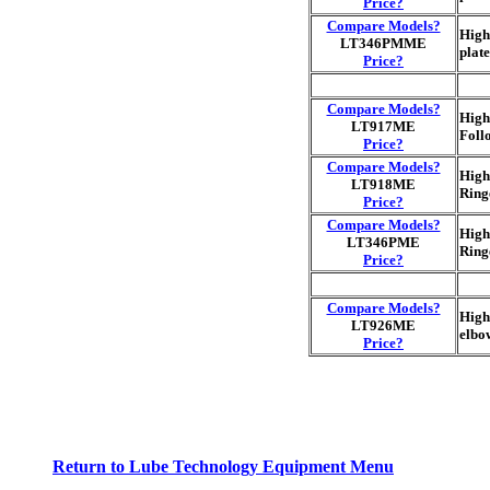
Price?
Compare Models?
High
LT346PMME
plat
Price?
Compare Models?
High
LT917ME
Foll
Price?
Compare Models?
High
LT918ME
Ring
Price?
Compare Models?
High
LT346PME
Ring
Price?
Compare Models?
High
LT926ME
elbo
Price?
Return to Lube Technology Equipment Menu