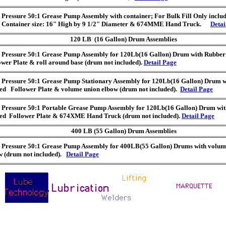
 Pressure 50:1 Grease Pump Assembly with container; For Bulk Fill Only includ
e Container size: 16" High by 9 1/2" Diameter & 674MME Hand Truck.
Detai
120 LB (16 Gallon) Drum Assemblies
 Pressure 50:1 Grease Pump Assembly for 120Lb(16 Gallon) Drum with Rubbe
ower Plate & roll around base (drum not included).
Detail Page
 Pressure 50:1 Grease Pump Stationary Assembly for 120Lb(16 Gallon) Drum 
ed Follower Plate & volume union elbow (drum not included).
Detail Page
 Pressure 50:1 Portable Grease Pump Assembly for 120Lb(16 Gallon) Drum wi
ed Follower Plate & 674XME Hand Truck (drum not included).
Detail Page
400 LB (55 Gallon) Drum Assemblies
 Pressure 50:1 Grease Pump Assembly for 400LB(55 Gallon) Drums with volum
w (drum not included).
Detail Page