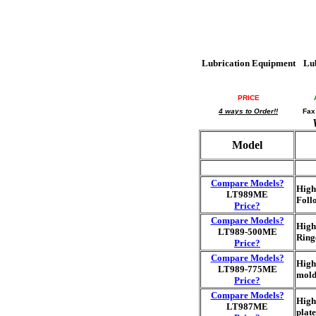
Lubrication Equipment
Lu
PRICE
4 ways to Order!!
Fax
Model
Compare Models?
High
LT989ME
Follo
Price?
Compare Models?
High
LT989-500ME
Ring
Price?
Compare Models?
High
LT989-775ME
mold
Price?
Compare Models?
High
LT987ME
plat