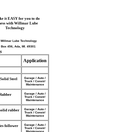
e it EASY for you to do
ness with Willmar Lube
Technology
: Willmar Lube Technology
. Box 456, Ada, MI. 49301
s
Application
Garage / Auto /
olid Steel
Truck / Constr/
Maintenance
Garage / Auto /
 Rubber
Truck / Constr/
Maintenance
Garage / Auto /
solid rubber
Truck / Constr/
Maintenance
Garage / Auto /
es follower
Truck / Constr/
Maintenance