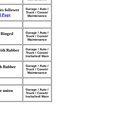
Garage / Auto /
es follower
Truck / Constr/
l Page
Maintenance
Garage / Auto /
r Ringed
Truck / Constr/
Maintenance
Garage / Auto /
with Rubber
Truck / Constr/
Insltalled/ Main
Garage / Auto /
th Rubber
Truck / Constr/
Maintenance
Garage / Auto /
e union
Truck / Constr/
Insltalled/ Main