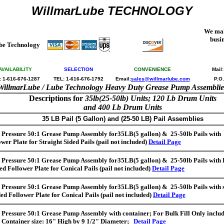
WillmarLube TECHNOLOGY
We mak
busi
be Technology
AVAILABILITY
SELECTION
CONVENIENCE
Mail
: 1-616-676-1287
TEL: 1-616-676-1792
Email:
sales@willmarlube.com
P.O
WillmarLube / Lube Technology Heavy Duty Grease Pump Assemblie
Descriptions for
35lb(25-50lb) Units; 120 Lb Drum Units
and 400 Lb Drum Units
35 LB Pail (5 Gallon) and (25-50 LB) Pail Assemblies
 Pressure 50:1 Grease Pump Assembly for35LB(5 gallon) & 25-50lb Pails with S
wer Plate for Straight Sided Pails (pail not included)
Detail Page
 Pressure 50:1 Grease Pump Assembly for35LB(5 gallon) & 25-50lb Pails with
ed Follower Plate for Conical Pails (pail not included)
Detail Page
 Pressure 50:1 Grease Pump Assembly for35LB(5 gallon) & 25-50lb Pails with 
ed Follower Plate for Conical Pails (pail not included)
Detail Page
 Pressure 50:1 Grease Pump Assembly with container; For Bulk Fill Only includ
e Container size: 16" High by 9 1/2" Diameter;
Detail Page