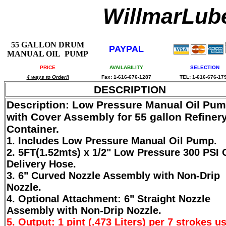
WillmarLu
55 GALLON DRUM
PAYPAL
MANUAL OIL PUMP
PRICE
AVAILABILITY
SELECTION
4 ways to Order!!
Fax: 1-616-676-1287
TEL: 1-616-676-17
DESCRIPTION
Description: Low Pressure Manual Oil Pu
with Cover Assembly for 55 gallon Refiner
Container.
1. Includes Low Pressure Manual Oil Pump.
2. 5FT(1.52mts) x 1/2" Low Pressure 300 PSI 
Delivery Hose.
3. 6" Curved Nozzle Assembly with Non-Drip
Nozzle.
4. Optional Attachment: 6" Straight Nozzle
Assembly with Non-Drip Nozzle.
5. Output: 1 pint (.473 Liters) per 7 strokes u