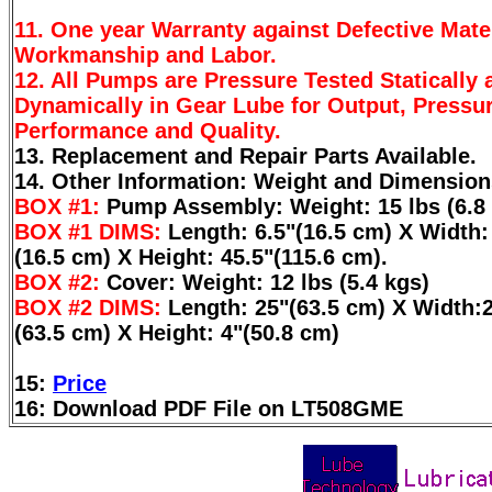
11. One year Warranty against Defective Mater
Workmanship and Labor.
12. All Pumps are Pressure Tested Statically 
Dynamically in Gear Lube for Output, Pressur
Performance and Quality.
13. Replacement and Repair Parts Available.
14. Other Information: Weight and Dimension
BOX #1:
Pump Assembly: Weight: 15 lbs (6.8 
BOX #1 DIMS:
Length: 6.5"(16.5 cm) X Width:
(16.5 cm) X Height: 45.5"(115.6 cm).
BOX #2:
Cover: Weight: 12 lbs (5.4 kgs)
BOX #2 DIMS:
Length: 25"(63.5 cm) X Width:
(63.5 cm) X Height: 4"(50.8 cm)
15:
Price
16: Download PDF File on LT508GME