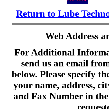
Return to Lube Techn
Web Address an
For Additional Informa
send us an email from
below. Please specify t
your name, address, cit
and Fax Number in the 
request