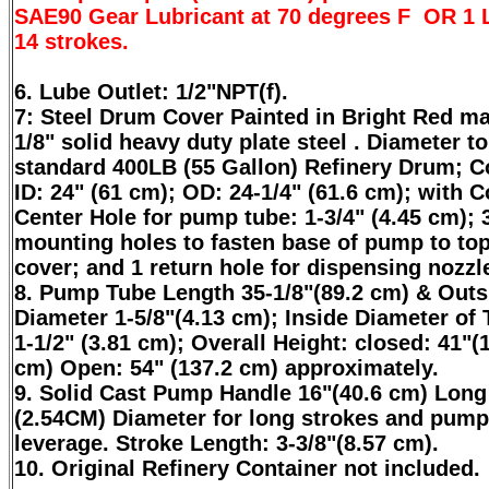
SAE90 Gear Lubricant at 70 degrees F OR 1 Li
14 strokes.
6. Lube Outlet: 1/2"NPT(f).
7: Steel Drum Cover Painted in Bright Red m
1/8" solid heavy duty plate steel . Diameter to 
standard 400LB (55 Gallon) Refinery Drum; C
ID: 24" (61 cm); OD: 24-1/4" (61.6 cm); with 
Center Hole for pump tube: 1-3/4" (4.45 cm); 
mounting holes to fasten base of pump to top
cover; and 1 return hole for dispensing nozzl
8. Pump Tube Length 35-1/8"(89.2 cm) & Outs
Diameter 1-5/8"(4.13 cm); Inside Diameter of 
1-1/2" (3.81 cm); Overall Height: closed: 41"(
cm) Open: 54" (137.2 cm) approximately.
9. Solid Cast Pump Handle 16"(40.6 cm) Long
(2.54CM) Diameter for long strokes and pump
leverage. Stroke Length: 3-3/8"(8.57 cm).
10. Original Refinery Container not included.