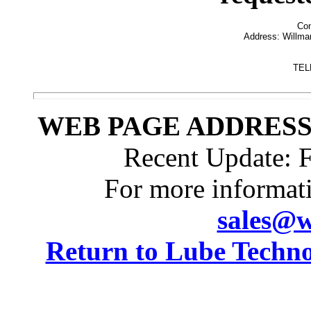
Con
Address: Willmar
  
TEL
WEB PAGE ADDRESS: h
Recent Update:
F
For more informat
sales@w
Return to Lube Techn