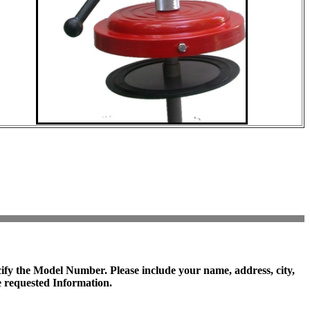
cify the
Model Number
. Please include your name, address, city,
 requested Information.