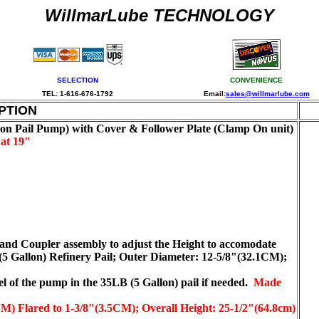
WillmarLube TECHNOLOGY
SELECTION
CONVENIENCE
TEL: 1-616-676-1792
Email:
sales@willmarlube.com
PTION
 Pail Pump) with Cover & Follower Plate (Clamp On unit)
at 19"
 and Coupler assembly to adjust the Height to accomodate
 (5 Gallon) Refinery Pail; Outer Diameter: 12-5/8"(32.1CM);
vel of the pump in the 35LB (5 Gallon) pail if needed.
Made
) Flared to 1-3/8"(3.5CM); Overall Height: 25-1/2"(64.8cm)