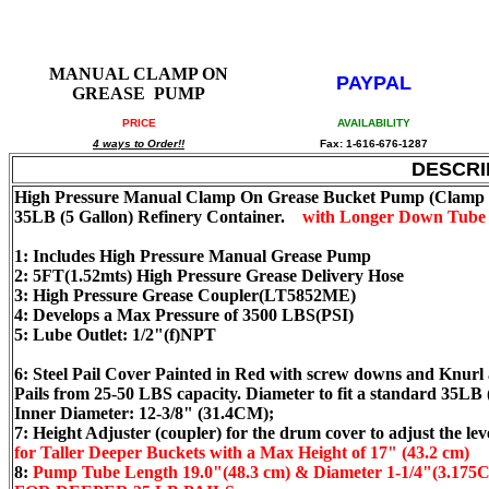
MANUAL CLAMP ON
PAYPAL
GREASE PUMP
PRICE
AVAILABILITY
4 ways to Order!!
Fax: 1-616-676-1287
DESCRI
High Pressure Manual Clamp On Grease Bucket Pump (Clamp on
35LB (5 Gallon) Refinery Container.
with Longer Down Tube 
1: Includes High Pressure Manual Grease Pump
2: 5FT(1.52mts) High Pressure Grease Delivery Hose
3: High Pressure Grease Coupler(LT5852ME)
4: Develops a Max Pressure of 3500 LBS(PSI)
5: Lube Outlet: 1/2"(f)NPT
6: Steel Pail Cover Painted in Red with screw downs and Knurl
Pails from 25-50 LBS capacity. Diameter to fit a standard 35LB
Inner Diameter: 12-3/8" (31.4CM);
7: Height Adjuster (coupler) for the drum cover to adjust the le
for Taller Deeper Buckets with a Max Height of 17" (43.2 cm)
8:
Pump Tube Length 19.0"(48.3 cm) & Diameter 1-1/4"(3.175CM