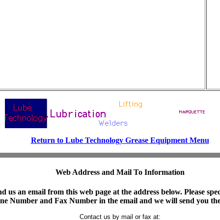
Return to Lube Technology Grease Equipment Menu
Web Address and Mail To Information
d us an email from this web page at the address below. Please spe
hone Number and Fax Number in the email and we will send you the
Contact us by mail or fax at:
