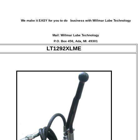
We make it EASY for you to do business with Willmar Lube Technology
Mail: Willmar Lube Technology
P.O. Box 456, Ada, MI. 49301
LT1292XLME