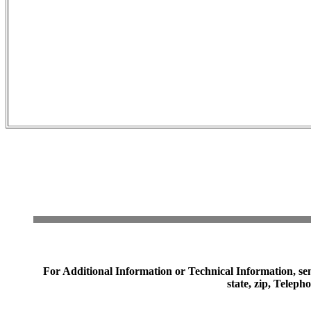
For Additional Information or Technical Information, sen
state, zip, Telep