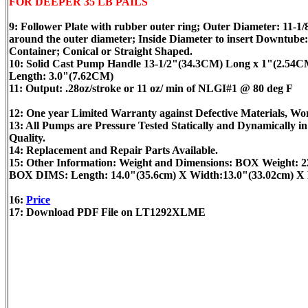
FOR DEEPER 35 LB PAILS
9: Follower Plate with rubber outer ring; Outer Diameter: 11-1
around the outer diameter; Inside Diameter to insert Downtube:
Container; Conical or Straight Shaped.
10: Solid Cast Pump Handle 13-1/2"(34.3CM) Long x 1"(2.54CM)
Length: 3.0"(7.62CM)
11: Output: .28oz/stroke or 11 oz/ min of NLGI#1 @ 80 deg F
12: One year Limited Warranty against Defective Materials, 
13: All Pumps are Pressure Tested Statically and Dynamically 
Quality.
14: Replacement and Repair Parts Available.
15: Other Information: Weight and Dimensions: BOX Weight: 
BOX DIMS: Length: 14.0"(35.6cm) X Width:13.0"(33.02cm) X 
16:
Price
17: Download PDF File on LT1292XLME