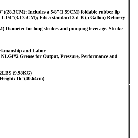
/8"((28.3CM); Includes a 5/8"(1.59CM) foldable rubber lip
 1-1/4"(3.175CM); Fits a standard 35LB (5 Gallon) Refinery
 Diameter for long strokes and pumping leverage. Stroke
Workmanship and Labor
in NLGI#2 Grease for Output, Pressure, Performance and
22LBS (9.98KG)
Height: 16"(40.64cm)