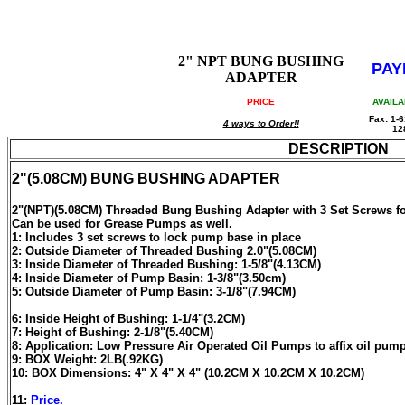
2" NPT BUNG BUSHING
PAY
ADAPTER
PRICE
AVAILA
Fax: 1-6
4 ways to Order!!
12
DESCRIPTION
2"(5.08CM) BUNG BUSHING ADAPTER
2"(NPT)(5.08CM) Threaded Bung Bushing Adapter with 3 Set Screws
Can be used for Grease Pumps as well.
1: Includes 3 set screws to lock pump base in place
2: Outside Diameter of Threaded Bushing 2.0"(5.08CM)
3: Inside Diameter of Threaded Bushing: 1-5/8"(4.13CM)
4: Inside Diameter of Pump Basin: 1-3/8"(3.50cm)
5: Outside Diameter of Pump Basin: 3-1/8"(7.94CM)
6: Inside Height of Bushing: 1-1/4"(3.2CM)
7: Height of Bushing: 2-1/8"(5.40CM)
8: Application: Low Pressure Air Operated Oil Pumps to affix oil pum
9: BOX Weight: 2LB(.92KG)
10: BOX Dimensions: 4" X 4" X 4" (10.2CM X 10.2CM X 10.2CM)
11:
Price.