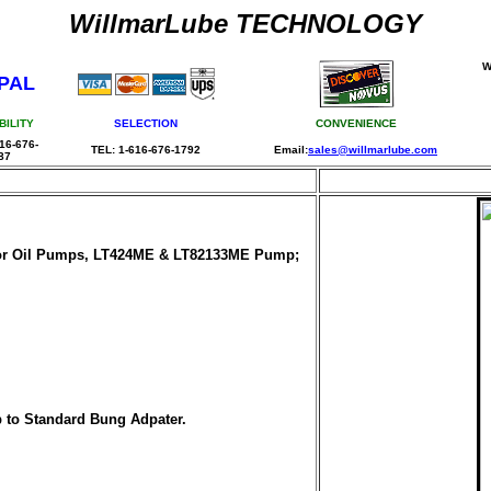
WillmarLube TECHNOLOGY
W
PAL
BILITY
SELECTION
CONVENIENCE
16-676-
TEL: 1-616-676-1792
Email:
sales@willmarlube.com
87
 for Oil Pumps, LT424ME & LT82133ME Pump;
p to Standard Bung Adpater.