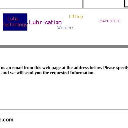
us an email from this web page at the address below. Please specif
 and we will send you the requested Information.
e.com