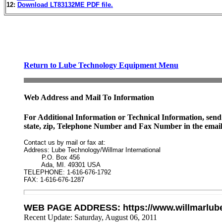
12:
Download LT83132ME PDF file.
Return to Lube Technology Equipment Menu
Web Address and Mail To Information
For Additional Information or Technical Information, send 
state, zip, Telephone Number and Fax Number in the email
Contact us by mail or fax at:

Address: Lube Technology/Willmar International

         P.O. Box 456

         Ada, MI. 49301 USA

TELEPHONE: 1-616-676-1792

FAX: 1-616-676-1287
WEB PAGE ADDRESS: https://www.willmarlub
Recent Update:
Saturday, August 06, 2011