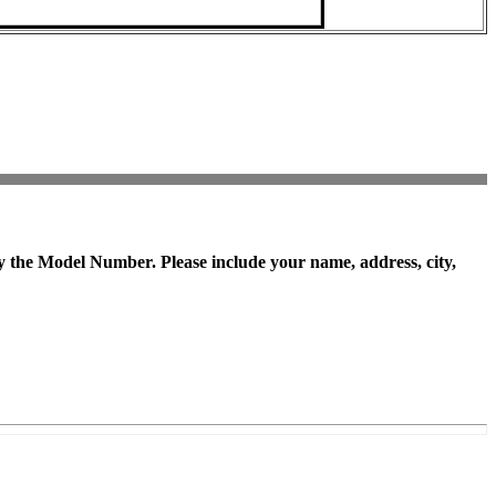
y the
Model Number
. Please include your name, address, city,