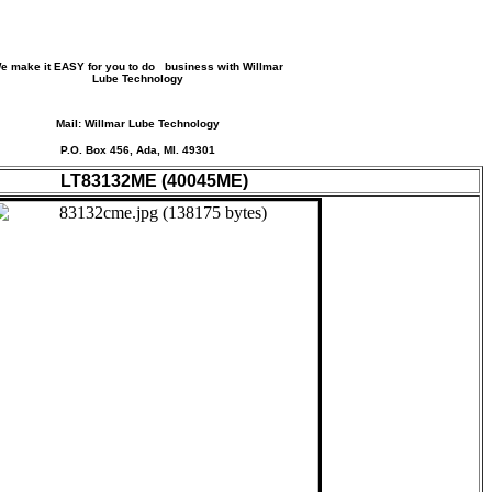
e make it EASY for you to do business with Willmar
Lube Technology
Mail: Willmar Lube Technology
P.O. Box 456, Ada, MI. 49301
LT83132ME (40045ME)