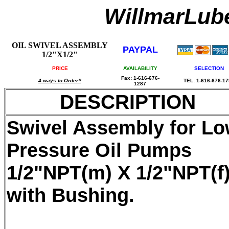
WillmarLu
OIL SWIVEL ASSEMBLY
PAYPAL
1/2"X1/2"
PRICE
AVAILABILITY
SELECTION
Fax: 1-616-676-
4 ways to Order!!
TEL: 1-616-676-1
1287
DESCRIPTION
Swivel Assembly for L
Pressure Oil Pumps
1/2"NPT(m) X 1/2"NPT(f)
with Bushing.