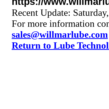
https://www.willmar
Recent Update:
Saturday
For more information co
sales@willmarlube.com
Return to Lube Techn