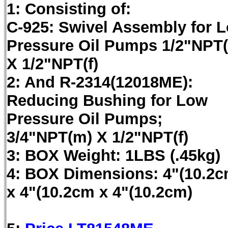
1: Consisting of:
C-925: Swivel Assembly for 
Pressure Oil Pumps 1/2"NPT
X 1/2"NPT(f)
2: And R-2314(12018ME):
Reducing Bushing for Low
Pressure Oil Pumps;
3/4"NPT(m) X 1/2"NPT(f)
3: BOX Weight: 1LBS (.45kg)
4: BOX Dimensions: 4"(10.2c
x 4"(10.2cm x 4"(10.2cm)