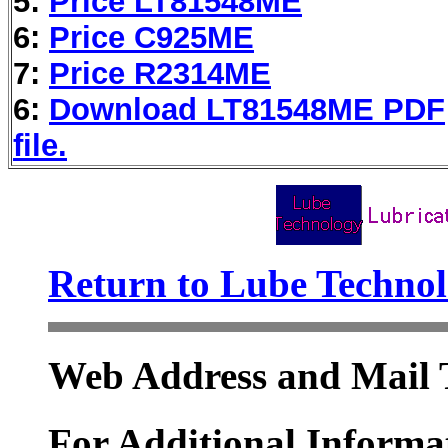
5:
Price LT81548ME
6:
Price C925ME
7:
Price R2314ME
6:
Download LT81548ME PDF
file.
Return to Lube Techn
Web Address and Mail 
For Additional Informat