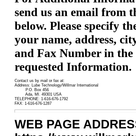
send us an email from t
below. Please specify t
your name, address, cit
and Fax Number in the 
requested Information.
Contact us by mail or fax at:

Address: Lube Technology/Willmar International

         P.O. Box 456

         Ada, MI. 49301 USA

TELEPHONE: 1-616-676-1792

FAX: 1-616-676-1287
WEB PAGE ADDRES