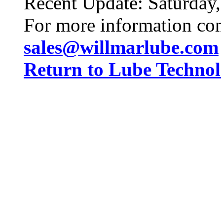
Recent Update:
Saturday
For more information co
sales@willmarlube.com
Return to Lube Techn