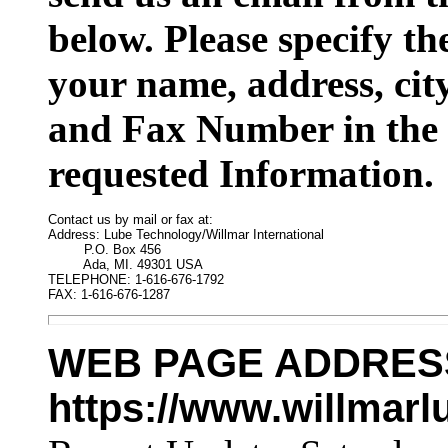
below. Please specify t
your name, address, cit
and Fax Number in the 
requested Information.
Contact us by mail or fax at:

Address: Lube Technology/Willmar International

         P.O. Box 456

         Ada, MI. 49301 USA

TELEPHONE: 1-616-676-1792

FAX: 1-616-676-1287
WEB PAGE ADDRES
https://www.willmar