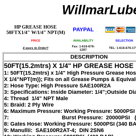
WillmarLu
HP GREASE HOSE
PAYPAL
50FTX1/4" W/1/4" NPT(M)
PRICE
AVAILABILITY
SELECTION
Fax: 1-616-676-
4 ways to Order!!
TEL: 1-616-676-1
1287
DESCRIPTION
50FT(15.2mtrs) X 1/4" HP GREASE HOSE
1: 50FT(15.2mtrs) x 1/4" High Pressure Grease Ho
X 1/4"NPT(m)); Fits on all Grease Pumps & Equiva
2: Hose Type: High Pressure SAE100R2A
3: Specifications: Inside Diameter: 1/4";Outside Di
4: Thread 1/4" NPT Male
5: Braid: 2 Ply Wire
6: Maximum Pressure: Working Pressure: 5000PSI
7: Burst Pressure: 20000PSI (13
8: Gates Hose: Working Pressure: 5000PSI (340 B
9: Manullii: SAE100R2AT-4; DIN 2SN6