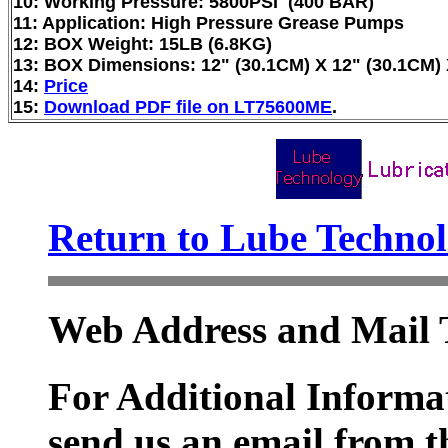
10: Working Pressure: 5800PSI (400 BAR)
11: Application: High Pressure Grease Pumps
12: BOX Weight: 15LB (6.8KG)
13: BOX Dimensions: 12" (30.1CM) X 12" (30.1CM) 
14:
Price
15:
Download PDF file on LT75600ME
.
Return to Lube Techn
Web Address and Mail 
For Additional Informat
send us an email from t