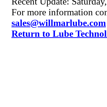
Recent Update:
Saturday
For more information co
sales@willmarlube.com
Return to Lube Techn