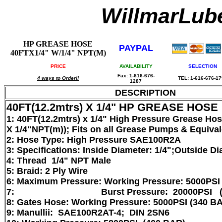
WillmarLu
HP GREASE HOSE
PAYPAL
40FTX1/4" W/1/4" NPT(M)
PRICE
AVAILABILITY
SELECTION
Fax: 1-616-676-
4 ways to Order!!
TEL: 1-616-676-1
1287
DESCRIPTION
40FT(12.2mtrs) X 1/4" HP GREASE HOSE
1: 40FT(12.2mtrs) x 1/4" High Pressure Grease Ho
X 1/4"NPT(m)); Fits on all Grease Pumps & Equiva
2: Hose Type: High Pressure SAE100R2A
3: Specifications: Inside Diameter: 1/4";Outside Di
4: Thread 1/4" NPT Male
5: Braid: 2 Ply Wire
6: Maximum Pressure: Working Pressure: 5000PSI
7: Burst Pressure: 20000PSI (13
8: Gates Hose: Working Pressure: 5000PSI (340 B
9: Manullii: SAE100R2AT-4; DIN 2SN6