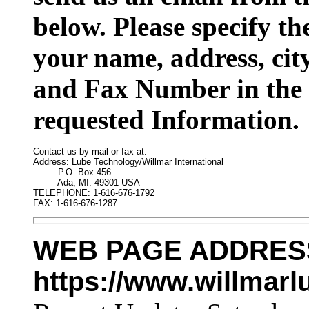
below. Please specify t
your name, address, cit
and Fax Number in the 
requested Information.
Contact us by mail or fax at:

Address: Lube Technology/Willmar International

         P.O. Box 456

         Ada, MI. 49301 USA

TELEPHONE: 1-616-676-1792

FAX: 1-616-676-1287
WEB PAGE ADDRES
https://www.willmar