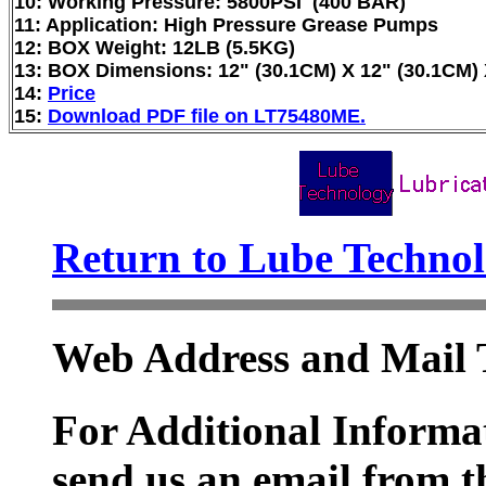
10: Working Pressure: 5800PSI (400 BAR)
11: Application: High Pressure Grease Pumps
12: BOX Weight: 12LB (5.5KG)
13: BOX Dimensions: 12" (30.1CM) X 12" (30.1CM) 
14:
Price
15:
Download PDF file on LT75480ME.
Return to Lube Techn
Web Address and Mail 
For Additional Informat
send us an email from t