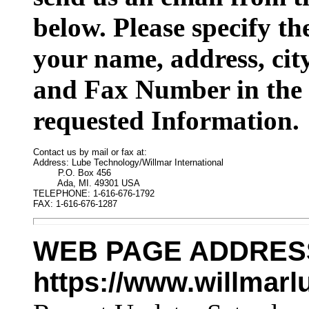
below. Please specify t
your name, address, cit
and Fax Number in the 
requested Information.
Contact us by mail or fax at:

Address: Lube Technology/Willmar International

         P.O. Box 456

         Ada, MI. 49301 USA

TELEPHONE: 1-616-676-1792

FAX: 1-616-676-1287
WEB PAGE ADDRES
https://www.willmar