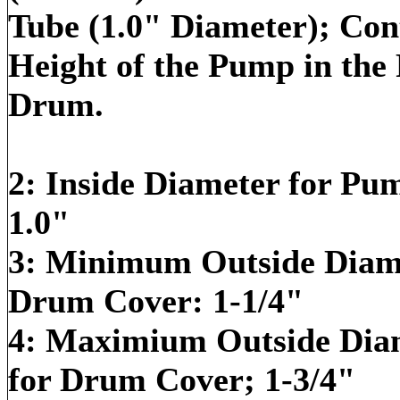
Tube (1.0" Diameter); Cont
Height of the Pump in the P
Drum.
2: Inside Diameter for Pu
1.0"
3: Minimum Outside Diame
Drum Cover: 1-1/4"
4: Maximium Outside Dia
for Drum Cover; 1-3/4"