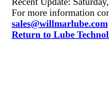
Recent Update:
Saturday
For more information co
sales@willmarlube.com
Return to Lube Techn