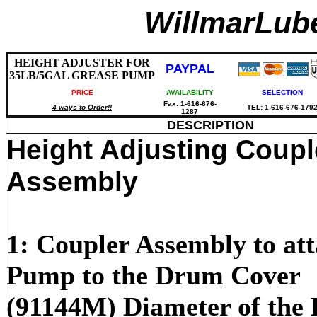
WillmarLu
HEIGHT ADJUSTER FOR
PAYPAL
35LB/5GAL GREASE PUMP
PRICE
AVAILABILITY
SELECTION
Fax: 1-616-676-
4 ways to Order!!
TEL: 1-616-676-179
1287
DESCRIPTION
Height Adjusting Coupl
Assembly
1: Coupler Assembly to att
Pump to the Drum Cover
(91144M) Diameter of the