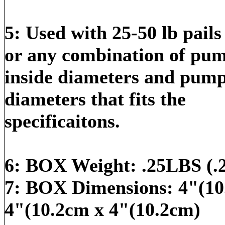
5: Used with 25-50 lb pail
or any combination of pu
inside diameters and pump
diameters that fits the
specificaitons.
6: BOX Weight: .25LBS (.
7: BOX Dimensions: 4"(10
4"(10.2cm x 4"(10.2cm)