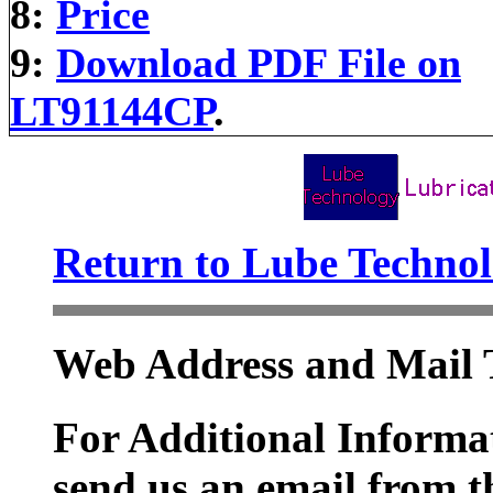
8:
Price
9:
Download PDF File on
LT91144CP
.
Return to Lube Techn
Web Address and Mail 
For Additional Informat
send us an email from t