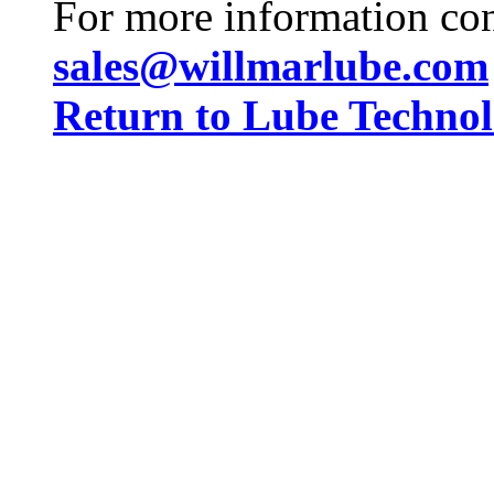
For more information co
sales@willmarlube.com
Return to Lube Techn