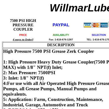
WillmarLu
7500 PSI HIGH
PAYPAL
PRESSURE
COUPLER
PRICE
AVAILABILITY
SELECTION
4 ways to Order!!
Fax: 1-616-676-1287
TEL: 1-616-676-17
DESCRIPTION
High Pressure 7500 PSI Grease Zerk Coupler
1: High Pressure Heavy Duty Grease Coupler(7500 
MAX) with 1/8" NPT(f) Inlet;
2: Max Pressure: 7500PSI
3: Inlet: 1/8" NPT(f)
4:For use with all Air Operated High Pressure Greas
Pumps, all Grease Pumps, Manual Pumps and
equivalents.
5: Application: Farm, Construction, Maintenance,
Industrial, Garage, Automotive and Truck