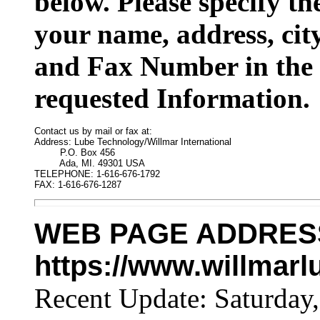
below. Please specify t
your name, address, cit
and Fax Number in the 
requested Information.
Contact us by mail or fax at:

Address: Lube Technology/Willmar International

         P.O. Box 456

         Ada, MI. 49301 USA

TELEPHONE: 1-616-676-1792

FAX: 1-616-676-1287
WEB PAGE ADDRES
https://www.willmar
Recent Update:
Saturday