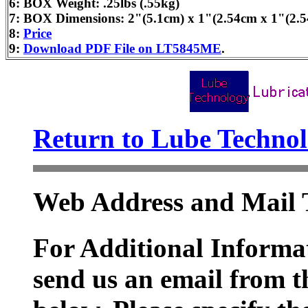
6: BOX Weight: .25lbs (.55kg)
7: BOX Dimensions: 2"(5.1cm) x 1"(2.54cm x 1"(2.
8:
Price
9:
Download PDF File on LT5845ME
.
Return to Lube Techn
Web Address and Mail 
For Additional Informat
send us an email from t